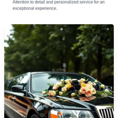
Attention to detail and personalized service for an
exceptional experience.