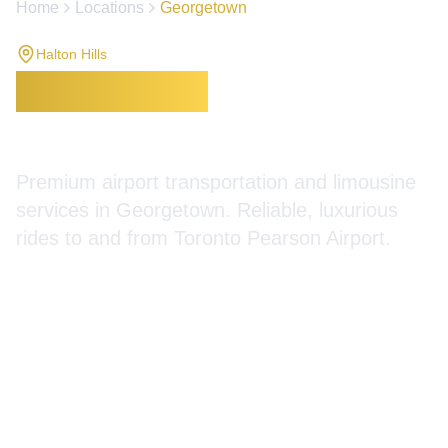
Home
Locations
Georgetown
Halton Hills
Georgetown
Limousine
Services
Premium airport transportation and limousine
services in Georgetown. Reliable, luxurious
rides to and from Toronto Pearson Airport.