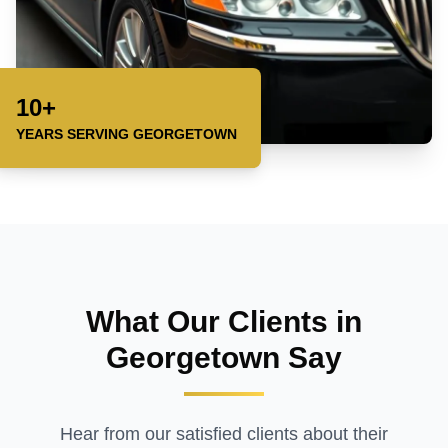
10+
YEARS SERVING
GEORGETOWN
What Our Clients in
Georgetown
Say
Hear from our satisfied clients about their