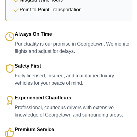
Point-to-Point Transportation
Always On Time
Punctuality is our promise in Georgetown. We monitor
flights and adjust for delays.
Safety First
Fully licensed, insured, and maintained luxury
vehicles for your peace of mind.
Experienced Chauffeurs
Professional, courteous drivers with extensive
knowledge of Georgetown and surrounding areas.
Premium Service