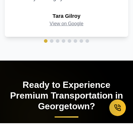
Tara Gilroy
View on Google
Ready to Experience
Premium Transportation in
Georgetown
?
Book your luxury limousine service today and