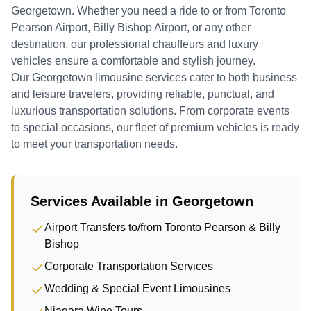
Georgetown
. Whether you need a ride to or from Toronto
Pearson Airport, Billy Bishop Airport, or any other
destination, our professional chauffeurs and luxury
vehicles ensure a comfortable and stylish journey.
Our Georgetown limousine services cater to both business
and leisure travelers, providing reliable, punctual, and
luxurious transportation solutions. From corporate events
to special occasions, our fleet of premium vehicles is ready
to meet your transportation needs.
Services Available in
Georgetown
Airport Transfers to/from Toronto Pearson & Billy
Bishop
Corporate Transportation Services
Wedding & Special Event Limousines
Niagara Wine Tours