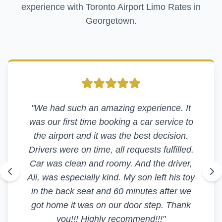
experience with Toronto Airport Limo Rates in
Georgetown
.
"
We had such an amazing experience. It
was our first time booking a car service to
the airport and it was the best decision.
Drivers were on time, all requests fulfilled.
Car was clean and roomy. And the driver,
Ali, was especially kind. My son left his toy
in the back seat and 60 minutes after we
got home it was on our door step. Thank
you!!! Highly recommend!!!
"