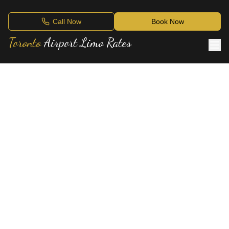
Call Now
Book Now
Toronto
Airport Limo Rates