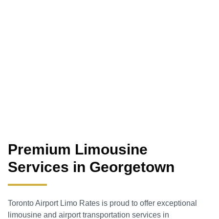
Premium Limousine
Services in
Georgetown
Toronto Airport Limo Rates is proud to offer exceptional
limousine and airport transportation services in