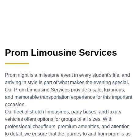
Prom Limousine Services
Prom night is a milestone event in every student's life, and
arriving in style is part of what makes the evening special.
Our Prom Limousine Services provide a safe, luxurious,
and memorable transportation experience for this important
occasion.
Our fleet of stretch limousines, party buses, and luxury
vehicles offers options for groups of all sizes. With
professional chauffeurs, premium amenities, and attention
to detail, we ensure that the journey to and from prom is as