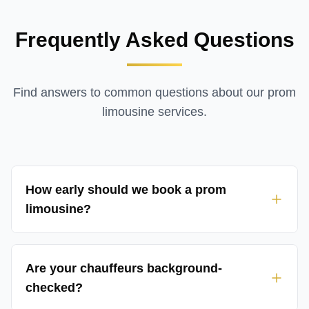
Frequently Asked Questions
Find answers to common questions about our
prom
limousine services
.
How early should we book a prom
limousine?
Are your chauffeurs background-
checked?