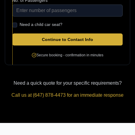
No. of Passengers
Need a child car seat?
Continue to Contact Info
Secure booking - confirmation in minutes
Need a quick quote for your specific requirements?
Call us at (647) 878-4473 for an immediate response