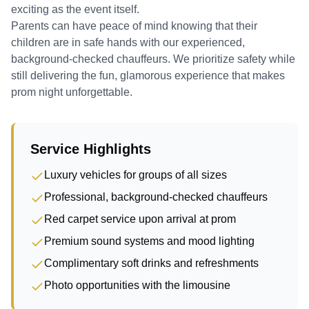
exciting as the event itself.
Parents can have peace of mind knowing that their
children are in safe hands with our experienced,
background-checked chauffeurs. We prioritize safety while
still delivering the fun, glamorous experience that makes
prom night unforgettable.
Service Highlights
Luxury vehicles for groups of all sizes
Professional, background-checked chauffeurs
Red carpet service upon arrival at prom
Premium sound systems and mood lighting
Complimentary soft drinks and refreshments
Photo opportunities with the limousine