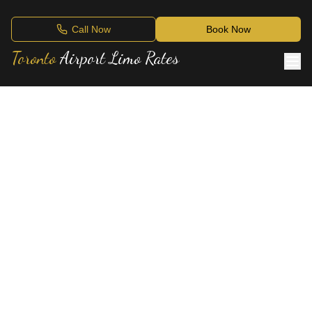
Call Now
Book Now
Toronto
Airport Limo Rates