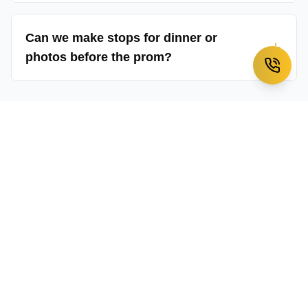
Can we make stops for dinner or
photos before the prom?
Have more questions about our
prom limousine services
?
→
Contact our customer service team
Ready to Book Our
Prom
Limousine Services
Service?