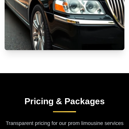
Pricing & Packages
Transparent pricing for our
prom limousine services