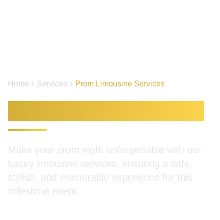
Home
Services
Prom Limousine Services
Prom Limousine Services
Make your prom night unforgettable with our
luxury limousine services, ensuring a safe,
stylish, and memorable experience for this
milestone event.