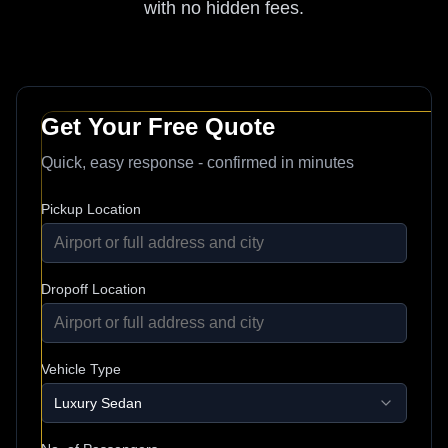
with no hidden fees.
Get Your Free Quote
Quick, easy response - confirmed in minutes
Pickup Location
Dropoff Location
Vehicle Type
Luxury Sedan