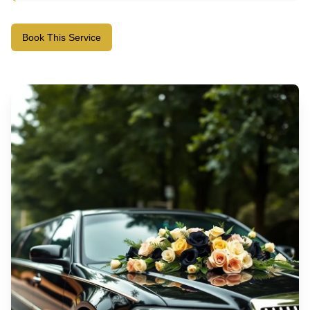
Book This Service